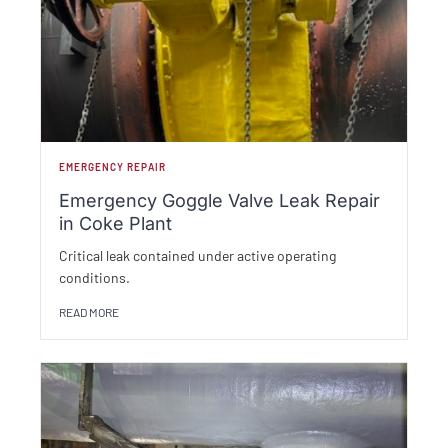
EMERGENCY REPAIR
Emergency Goggle Valve Leak Repair
in Coke Plant
Critical leak contained under active operating
conditions.
READ MORE