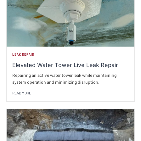
LEAK REPAIR
Elevated Water Tower Live Leak Repair
Repairing an active water tower leak while maintaining
system operation and minimizing disruption.
READ MORE