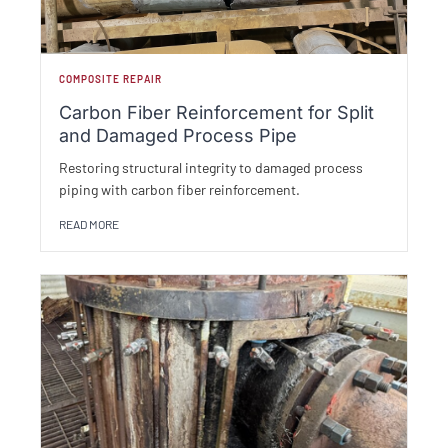
COMPOSITE REPAIR
Carbon Fiber Reinforcement for Split
and Damaged Process Pipe
Restoring structural integrity to damaged process
piping with carbon fiber reinforcement.
READ MORE