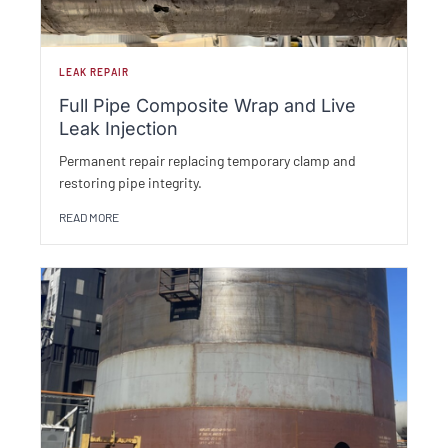
LEAK REPAIR
Full Pipe Composite Wrap and Live
Leak Injection
Permanent repair replacing temporary clamp and
restoring pipe integrity.
READ MORE