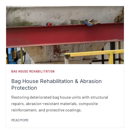
BAG HOUSE REHABILITATION
Bag House Rehabilitation & Abrasion
Protection
Restoring deteriorated bag house units with structural
repairs, abrasion-resistant materials, composite
reinforcement, and protective coatings.
READ MORE