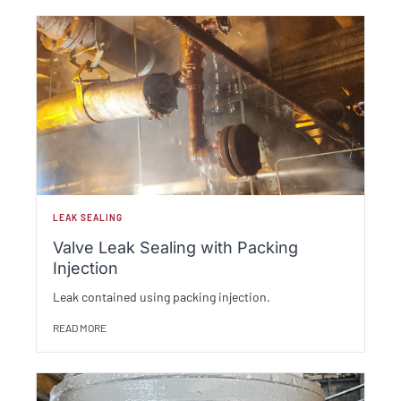
LEAK SEALING
Valve Leak Sealing with Packing
Injection
Leak contained using packing injection.
READ MORE