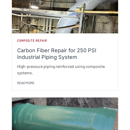
COMPOSITE REPAIR
Carbon Fiber Repair for 250 PSI
Industrial Piping System
High-pressure piping reinforced using composite
systems.
READ MORE