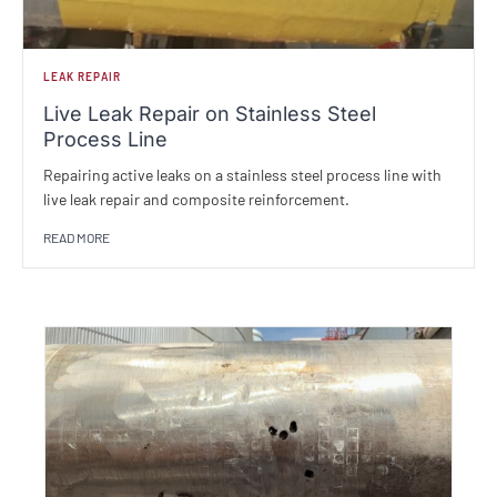
LEAK REPAIR
Live Leak Repair on Stainless Steel
Process Line
Repairing active leaks on a stainless steel process line with
live leak repair and composite reinforcement.
READ MORE