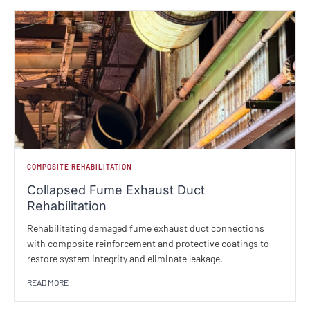
COMPOSITE REHABILITATION
Collapsed Fume Exhaust Duct
Rehabilitation
Rehabilitating damaged fume exhaust duct connections
with composite reinforcement and protective coatings to
restore system integrity and eliminate leakage.
READ MORE