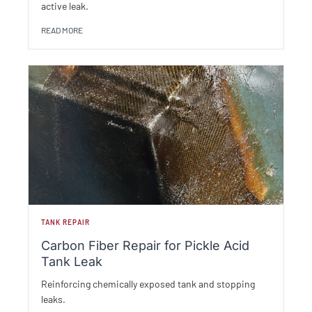
active leak.
READ MORE
TANK REPAIR
Carbon Fiber Repair for Pickle Acid
Tank Leak
Reinforcing chemically exposed tank and stopping
leaks.