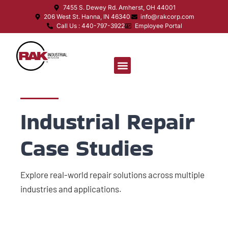
7455 S. Dewey Rd. Amherst, OH 44001
206 West St. Hanna, IN 46340
info@rakcorp.com
Call Us : 440-797-3922
Employee Portal
Industrial Repair
Case Studies
Explore real-world repair solutions across multiple
industries and applications.