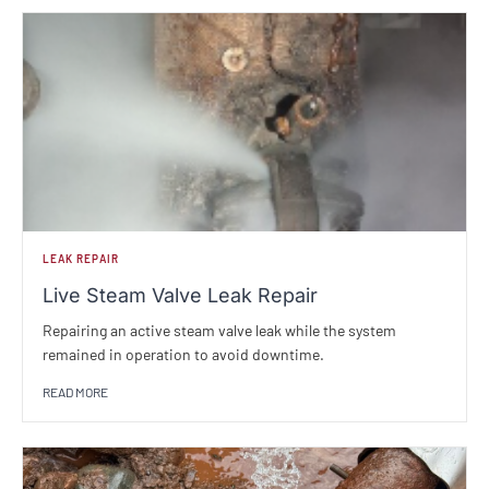
LEAK REPAIR
Live Steam Valve Leak Repair
Repairing an active steam valve leak while the system
remained in operation to avoid downtime.
READ MORE