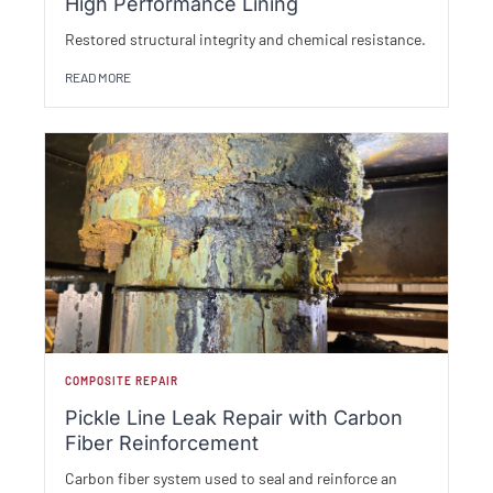
High Performance Lining
Restored structural integrity and chemical resistance.
READ MORE
COMPOSITE REPAIR
Pickle Line Leak Repair with Carbon
Fiber Reinforcement
Carbon fiber system used to seal and reinforce an