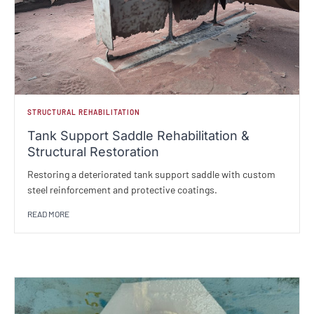
STRUCTURAL REHABILITATION
Tank Support Saddle Rehabilitation &
Structural Restoration
Restoring a deteriorated tank support saddle with custom
steel reinforcement and protective coatings.
READ MORE