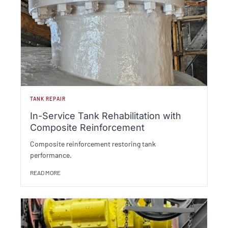
TANK REPAIR
In-Service Tank Rehabilitation with
Composite Reinforcement
Composite reinforcement restoring tank
performance.
READ MORE