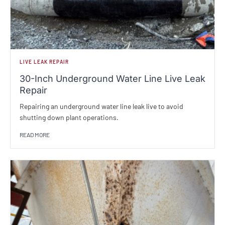
LIVE LEAK REPAIR
30-Inch Underground Water Line Live Leak
Repair
Repairing an underground water line leak live to avoid
shutting down plant operations.
READ MORE