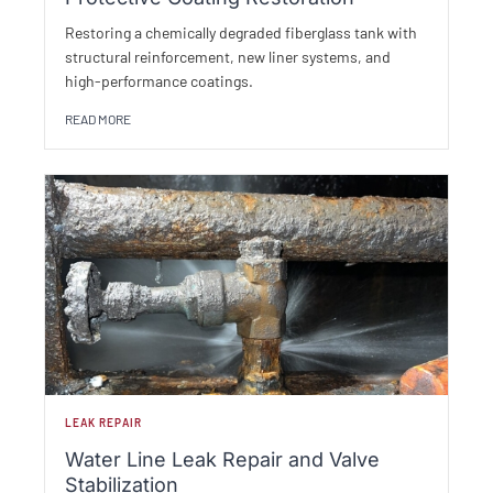
Restoring a chemically degraded fiberglass tank with
structural reinforcement, new liner systems, and
high-performance coatings.
READ MORE
LEAK REPAIR
Water Line Leak Repair and Valve
Stabilization