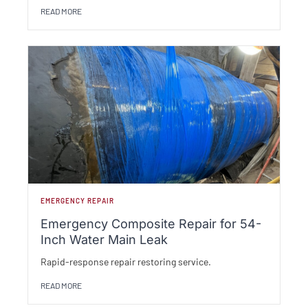
READ MORE
EMERGENCY REPAIR
Emergency Composite Repair for 54-
Inch Water Main Leak
Rapid-response repair restoring service.
READ MORE