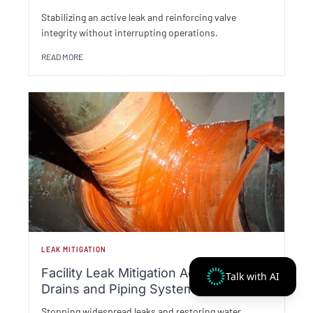
Stabilizing an active leak and reinforcing valve
integrity without interrupting operations.
READ MORE
LEAK MITIGATION
Facility Leak Mitigation Across Roof
Talk with AI
Drains and Piping Systems
Stopping widespread leaks and restoring water