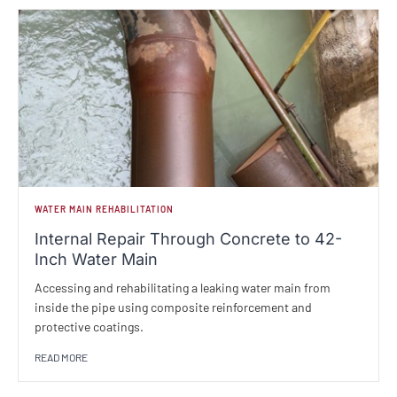
WATER MAIN REHABILITATION
Internal Repair Through Concrete to 42-
Inch Water Main
Accessing and rehabilitating a leaking water main from
inside the pipe using composite reinforcement and
protective coatings.
READ MORE