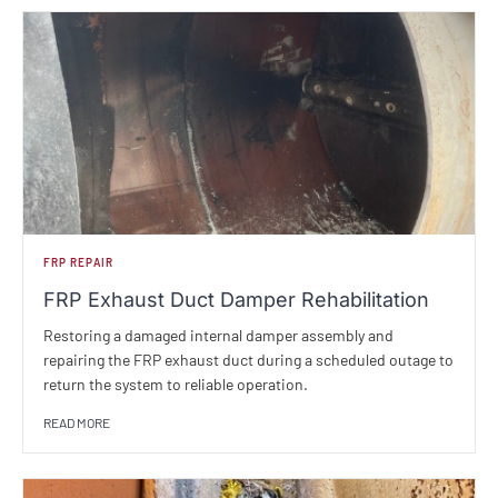
FRP REPAIR
FRP Exhaust Duct Damper Rehabilitation
Restoring a damaged internal damper assembly and
repairing the FRP exhaust duct during a scheduled outage to
return the system to reliable operation.
READ MORE