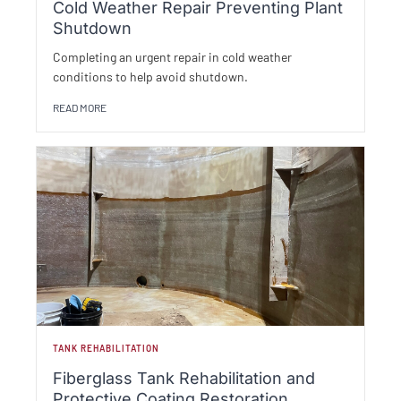
Cold Weather Repair Preventing Plant
Shutdown
Completing an urgent repair in cold weather
conditions to help avoid shutdown.
READ MORE
TANK REHABILITATION
Fiberglass Tank Rehabilitation and
Protective Coating Restoration