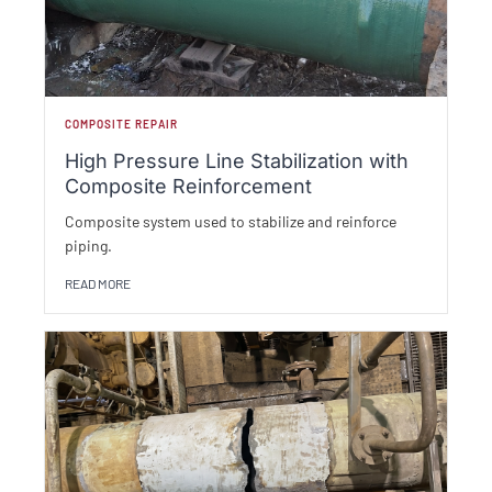
COMPOSITE REPAIR
High Pressure Line Stabilization with
Composite Reinforcement
Composite system used to stabilize and reinforce
piping.
READ MORE