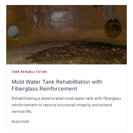
TANK REHABILITATION
Mold Water Tank Rehabilitation with
Fiberglass Reinforcement
Rehabilitating a deteriorated mold water tank with fiberglass
reinforcement to restore structural integrity and extend
service life.
READ MORE