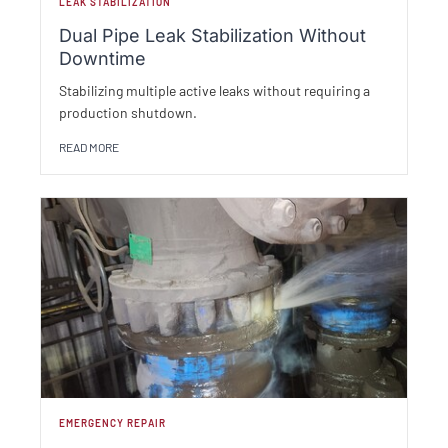
LEAK STABILIZATION
Dual Pipe Leak Stabilization Without
Downtime
Stabilizing multiple active leaks without requiring a
production shutdown.
READ MORE
EMERGENCY REPAIR