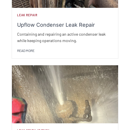
LEAK REPAIR
Upflow Condenser Leak Repair
Containing and repairing an active condenser leak
while keeping operations moving.
READ MORE