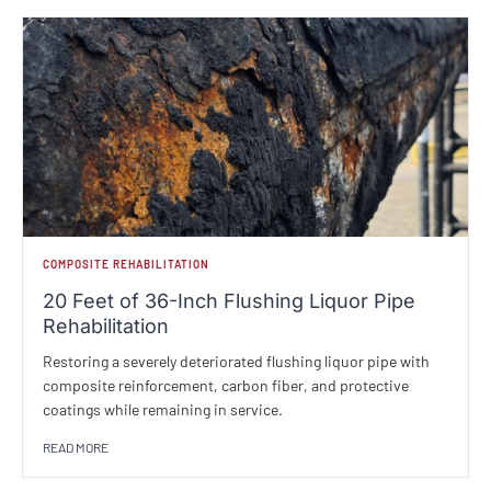
COMPOSITE REHABILITATION
20 Feet of 36-Inch Flushing Liquor Pipe
Rehabilitation
Restoring a severely deteriorated flushing liquor pipe with
composite reinforcement, carbon fiber, and protective
coatings while remaining in service.
READ MORE