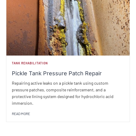
TANK REHABILITATION
Pickle Tank Pressure Patch Repair
Repairing active leaks on a pickle tank using custom
pressure patches, composite reinforcement, and a
protective lining system designed for hydrochloric acid
immersion.
READ MORE