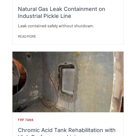
Natural Gas Leak Containment on
Industrial Pickle Line
Leak contained safely without shutdown.
READ MORE
FRP TANK
Chromic Acid Tank Rehabilitation with