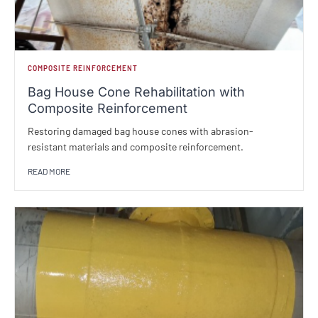
COMPOSITE REINFORCEMENT
Bag House Cone Rehabilitation with
Composite Reinforcement
Restoring damaged bag house cones with abrasion-
resistant materials and composite reinforcement.
READ MORE