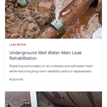
LEAK REPAIR
Underground Well Water Main Leak
Rehabilitation
Repairing active leaks on an underground well water main
while restoring long-term reliability without replacement.
READ MORE