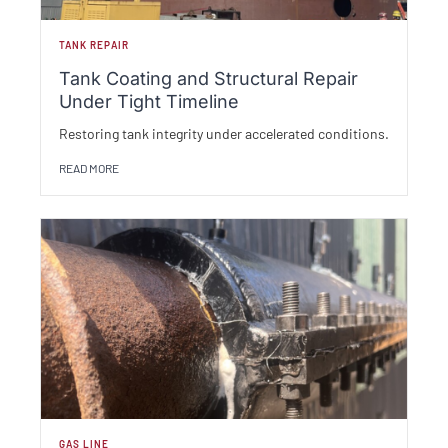
TANK REPAIR
Tank Coating and Structural Repair
Under Tight Timeline
Restoring tank integrity under accelerated conditions.
READ MORE
GAS LINE