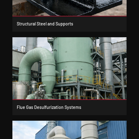
Structural Steel and Supports
Flue Gas Desulfurization Systems