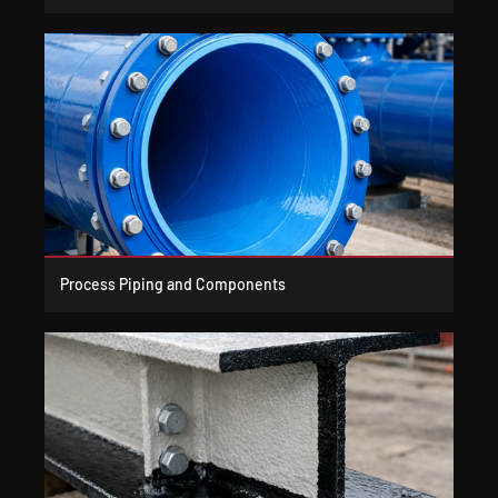
Process Piping and Components