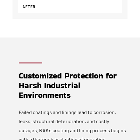
AFTER
Customized Protection for
Harsh Industrial
Environments
Failed coatings and linings lead to corrosion,
leaks, structural deterioration, and costly
outages. RAK’s coating and lining process begins
with a thorough evaluation of operating