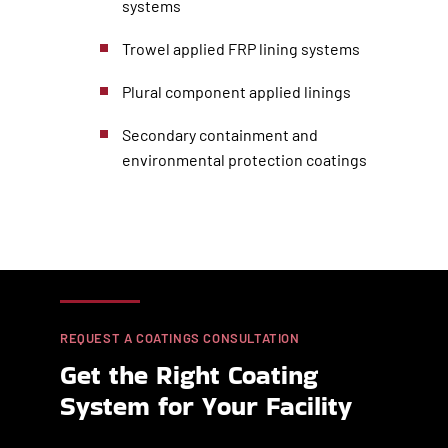
systems
Trowel applied FRP lining systems
Plural component applied linings
Secondary containment and
environmental protection coatings
REQUEST A COATINGS CONSULTATION
Get the Right Coating
System for Your Facility