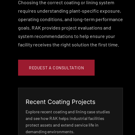
Choosing the correct coating or lining system
requires understanding plant-specific exposure,
operating conditions, and long-term performance
goals. RAK provides project evaluations and
system recommendations to help ensure your
facility receives the right solution the first time.
REQUEST A CONSULTATION
Recent Coating Projects
Explore recent coating and lining case studies
and see how RAK helps industrial facilities
protect assets and extend service life in
demanding environments.