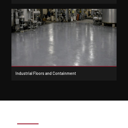
Industrial Floors and Containment