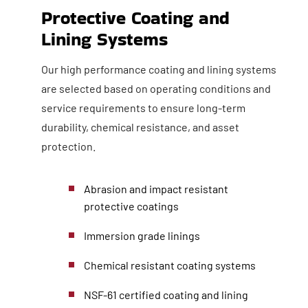
Protective Coating and
Lining Systems
Our high performance coating and lining systems
are selected based on operating conditions and
service requirements to ensure long-term
durability, chemical resistance, and asset
protection.
Abrasion and impact resistant
protective coatings
Immersion grade linings
Chemical resistant coating systems
NSF-61 certified coating and lining