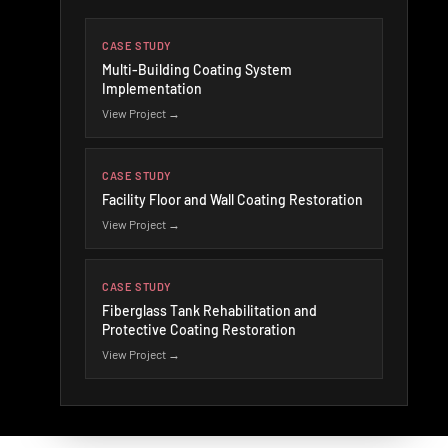
CASE STUDY
Multi-Building Coating System
Implementation
View Project →
CASE STUDY
Facility Floor and Wall Coating Restoration
View Project →
CASE STUDY
Fiberglass Tank Rehabilitation and
Protective Coating Restoration
View Project →