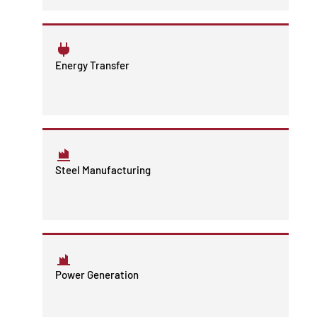
Energy Transfer
Steel Manufacturing
Power Generation