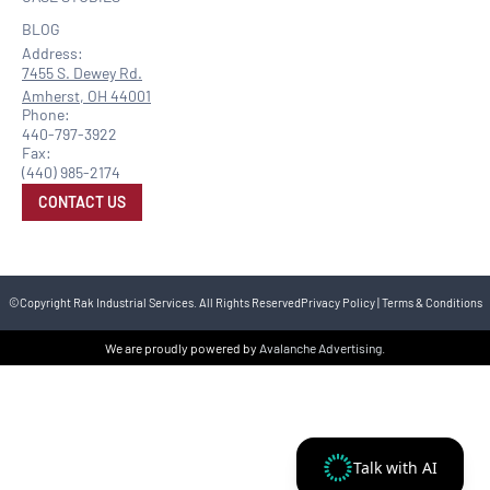
BLOG
Address:
7455 S. Dewey Rd.
Amherst, OH 44001
Phone:
440-797-3922
Fax:
(440) 985-2174
CONTACT US
©Copyright Rak Industrial Services. All Rights Reserved
Privacy Policy
|
Terms & Conditions
We are proudly powered by
Avalanche Advertising
.
Talk with AI