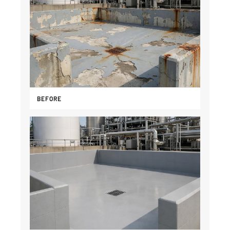
BEFORE