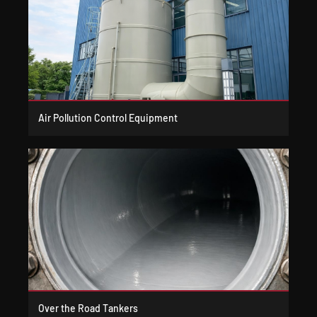
Air Pollution Control Equipment
Over the Road Tankers