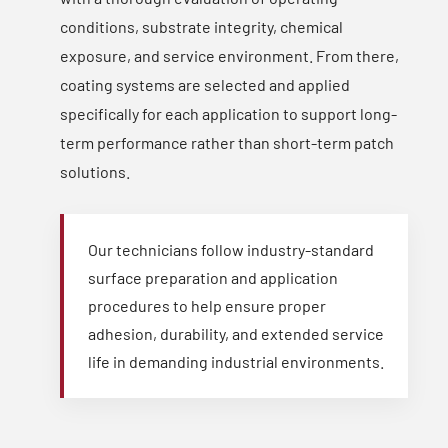
conditions, substrate integrity, chemical
exposure, and service environment. From there,
coating systems are selected and applied
specifically for each application to support long-
term performance rather than short-term patch
solutions.
Our technicians follow industry-standard
surface preparation and application
procedures to help ensure proper
adhesion, durability, and extended service
life in demanding industrial environments.