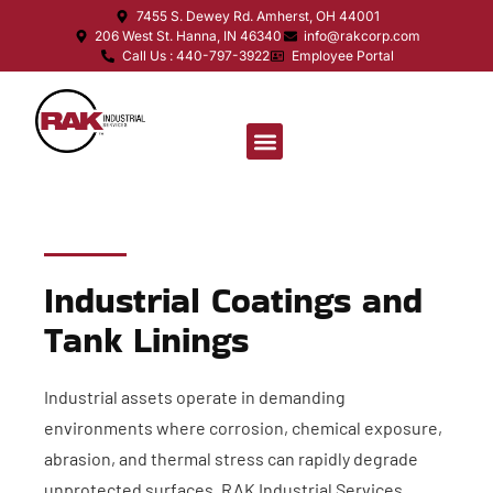
7455 S. Dewey Rd. Amherst, OH 44001
206 West St. Hanna, IN 46340
info@rakcorp.com
Call Us : 440-797-3922
Employee Portal
Industrial Coatings and
Tank Linings
Industrial assets operate in demanding
environments where corrosion, chemical exposure,
abrasion, and thermal stress can rapidly degrade
unprotected surfaces. RAK Industrial Services