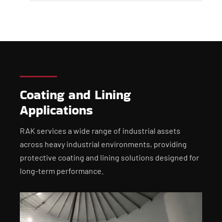
Coating and Lining
Applications
RAK services a wide range of industrial assets
across heavy industrial environments, providing
protective coating and lining solutions designed for
long-term performance.