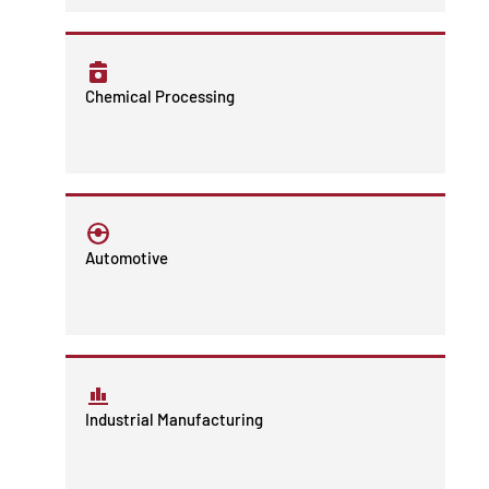
Chemical Processing
Automotive
Industrial Manufacturing