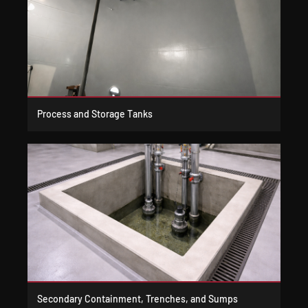
Process and Storage Tanks
Secondary Containment, Trenches, and Sumps