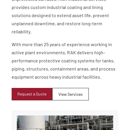
provides custom industrial coating and lining
solutions designed to extend asset life, prevent
unplanned downtime, and restore long-term
reliability.
With more than 25 years of experience working in
active plant environments, RAK delivers high-
performance protective coating systems for tanks,
piping, structures, containment areas, and process
equipment across heavy industrial facilities.
Request a Quote
View Services