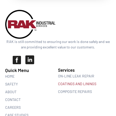
RAK is still committed to ensuring our work is done safely and we
are providing excellent value to our customers.
Quick Menu​
Services
ON-LINE LEAK REPAIR
HOME
COATINGS AND LININGS
SAFETY
COMPOSITE REPAIRS
ABOUT
CONTACT
CAREERS
CASE STUDIES