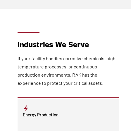
Industries We Serve
If your facility handles corrosive chemicals, high-
temperature processes, or continuous
production environments, RAK has the
experience to protect your critical assets.
Energy Production