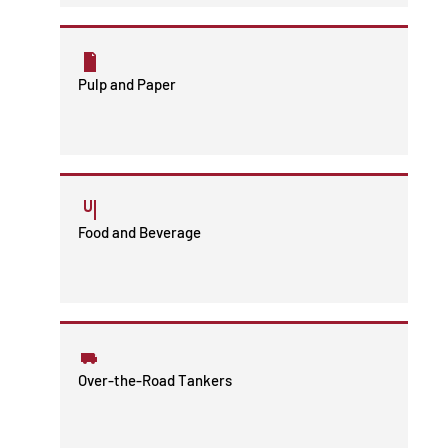
Pulp and Paper
Food and Beverage
Over-the-Road Tankers