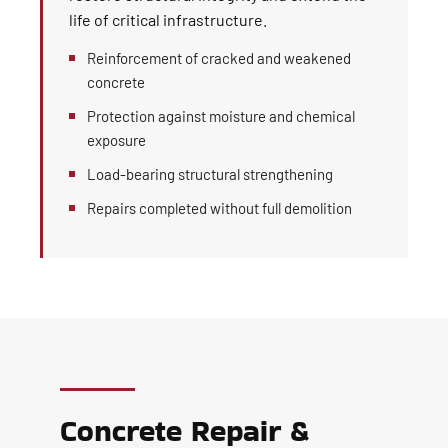
life of critical infrastructure.
Reinforcement of cracked and weakened
concrete
Protection against moisture and chemical
exposure
Load-bearing structural strengthening
Repairs completed without full demolition
Concrete Repair &