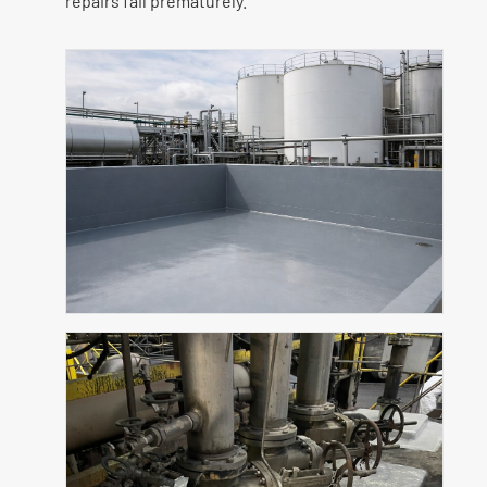
repairs fail prematurely.