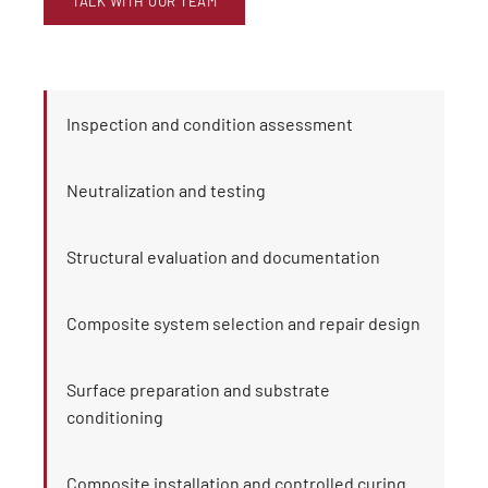
TALK WITH OUR TEAM
Inspection and condition assessment
Neutralization and testing
Structural evaluation and documentation
Composite system selection and repair design
Surface preparation and substrate
conditioning
Composite installation and controlled curing