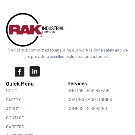
RAK is still committed to ensuring our work is done safely and we
are providing excellent value to our customers.
Quick Menu​
Services
ON-LINE LEAK REPAIR
HOME
COATINGS AND LININGS
SAFETY
COMPOSITE REPAIRS
ABOUT
CONTACT
CAREERS