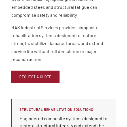
embedded steel, and structural fatigue can
compromise safety and reliability.
RAK Industrial Services provides composite
rehabilitation systems designed to restore
strength, stabilize damaged areas, and extend
service life without full demolition or major
reconstruction.
REQUEST A QUOTE
STRUCTURAL REHABILITATION SOLUTIONS
Engineered composite systems designed to
restore structural integrity and extend the