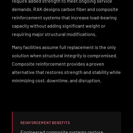
require added strength to meet ongoing service
demands. RAK designs carbon fiber and composite
reinforcement systems that increase load-bearing
capacity without adding significant weight or
requiring major structural modifications.
Many facilities assume full replacement is the only
solution when structural integrity is compromised.
Composite reinforcement provides a proven
alternative that restores strength and stability while
minimizing cost, downtime, and disruption.
REINFORCEMENT BENEFITS
Engineered composite systems restore