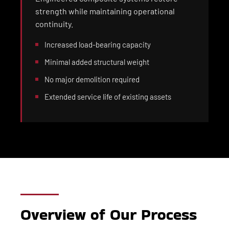
strength while maintaining operational
continuity.
Increased load-bearing capacity
Minimal added structural weight
No major demolition required
Extended service life of existing assets
Overview of Our Process