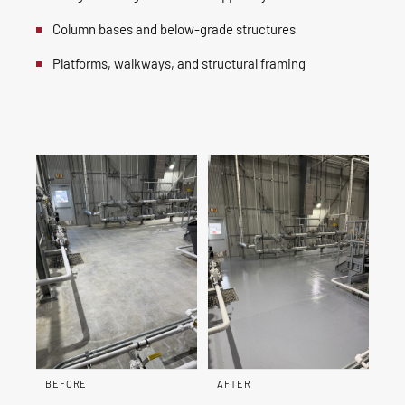
Column bases and below-grade structures
Platforms, walkways, and structural framing
BEFORE
AFTER