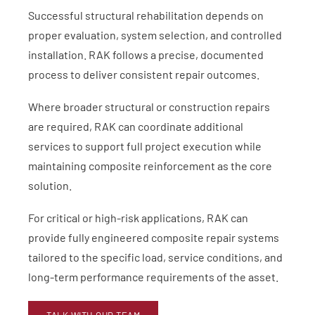
Successful structural rehabilitation depends on
proper evaluation, system selection, and controlled
installation. RAK follows a precise, documented
process to deliver consistent repair outcomes.
Where broader structural or construction repairs
are required, RAK can coordinate additional
services to support full project execution while
maintaining composite reinforcement as the core
solution.
For critical or high-risk applications, RAK can
provide fully engineered composite repair systems
tailored to the specific load, service conditions, and
long-term performance requirements of the asset.