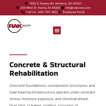
7455 S. Dewey Rd. Amherst, OH 44001
206 West St. Hanna, IN 46340
info@rakcorp.com
Call Us : 440-797-3922
Employee Portal
Concrete & Structural
Rehabilitation
Concrete foundations, containment structures, and
load-bearing infrastructure operate under constant
stress, moisture exposure, and chemical attack.
Over time, cracking, spalling, corrosion of