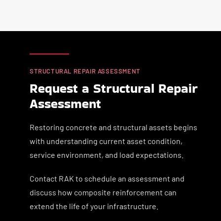
STRUCTURAL REPAIR ASSESSMENT
Request a Structural Repair
Assessment
Restoring concrete and structural assets begins
with understanding current asset condition,
service environment, and load expectations.
Contact RAK to schedule an assessment and
discuss how composite reinforcement can
extend the life of your infrastructure.