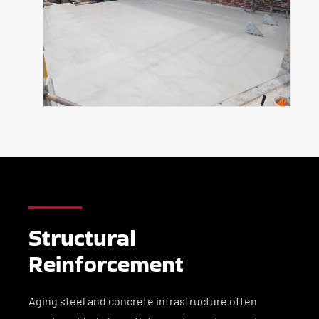
Structural
Reinforcement
Aging steel and concrete infrastructure often