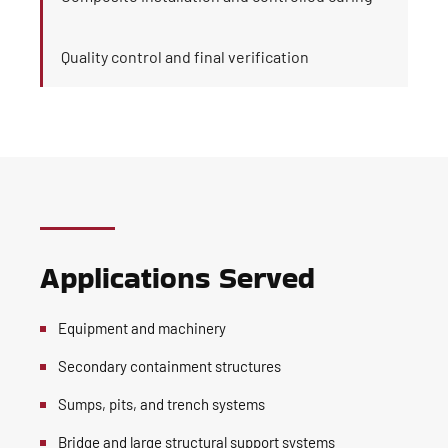
Quality control and final verification
Applications Served
Equipment and machinery
Secondary containment structures
Sumps, pits, and trench systems
Bridge and large structural support systems