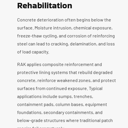
Rehabilitation
Concrete deterioration often begins below the
surface. Moisture intrusion, chemical exposure,
freeze-thaw cycling, and corrosion of reinforcing
steel can lead to cracking, delamination, and loss
of load capacity.
RAK applies composite reinforcement and
protective lining systems that rebuild degraded
concrete, reinforce weakened zones, and protect
surfaces from continued exposure. Typical
applications include sumps, trenches,
containment pads, column bases, equipment
foundations, secondary containments, and
below-grade structures where traditional patch