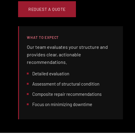
REQUEST A QUOTE
WHAT TO EXPECT
Our team evaluates your structure and
provides clear, actionable
recommendations.
Detailed evaluation
Assessment of structural condition
Composite repair recommendations
Focus on minimizing downtime