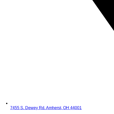
7455 S. Dewey Rd. Amherst, OH 44001