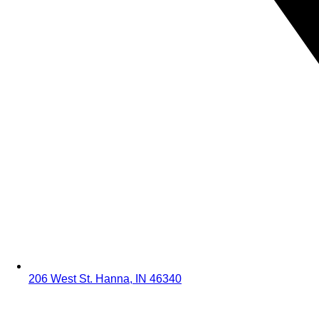
206 West St. Hanna, IN 46340