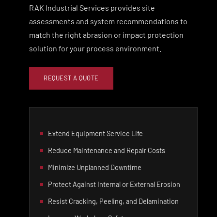
RAK Industrial Services provides site
assessments and system recommendations to
match the right abrasion or impact protection
solution for your process environment.
REQUEST A QUOTE
Extend Equipment Service Life
Reduce Maintenance and Repair Costs
Minimize Unplanned Downtime
Protect Against Internal or External Erosion
Resist Cracking, Peeling, and Delamination