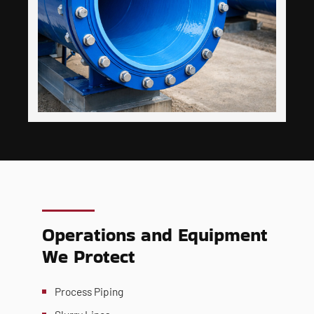
Operations and Equipment
We Protect
Process Piping