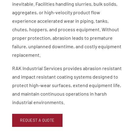
inevitable. Facilities handling slurries, bulk solids,
aggregates, or high-velocity product flow
experience accelerated wear in piping, tanks,
chutes, hoppers, and process equipment. Without
proper protection, abrasion leads to premature
failure, unplanned downtime, and costly equipment
replacement.
RAK Industrial Services provides abrasion resistant
and impact resistant coating systems designed to
protect high-wear surfaces, extend equipment life,
and maintain continuous operations in harsh
industrial environments.
REQUEST A QUOTE