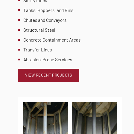
Slurry Lines
Tanks, Hoppers, and Bins
Chutes and Conveyors
Structural Steel
Concrete Containment Areas
Transfer Lines
Abrasion-Prone Services
VIEW RECENT PROJECTS