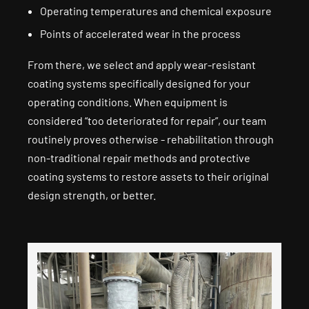
Operating temperatures and chemical exposure
Points of accelerated wear in the process
From there, we select and apply wear-resistant
coating systems specifically designed for your
operating conditions. When equipment is
considered “too deteriorated for repair”, our team
routinely proves otherwise - rehabilitation through
non-traditional repair methods and protective
coating systems to restore assets to their original
design strength, or better.