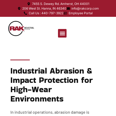
7455 S. Dewey Rd. Amherst, OH 44001
206 West St. Hanna, IN 46340
info@rakcorp.com
Call Us : 440-797-3922
Employee Portal
Industrial Abrasion &
Impact Protection for
High-Wear
Environments
In industrial operations, abrasion damage is