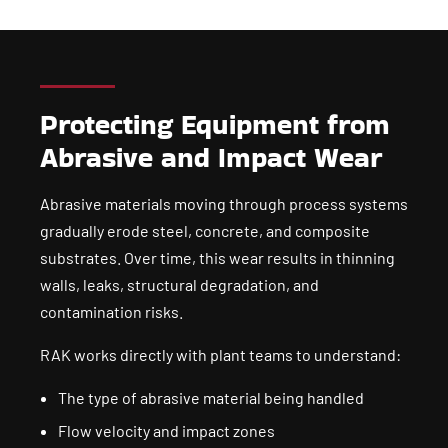
Protecting Equipment from
Abrasive and Impact Wear
Abrasive materials moving through process systems
gradually erode steel, concrete, and composite
substrates. Over time, this wear results in thinning
walls, leaks, structural degradation, and
contamination risks.
RAK works directly with plant teams to understand:
The type of abrasive material being handled
Flow velocity and impact zones