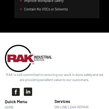
Improve Workplace Safety
Contain No VOCs or Solvents
RAK is still committed to ensuring our work is done safely and we
are providing excellent value to our customers.
Quick Menu​
Services
ON-LINE LEAK REPAIR
HOME