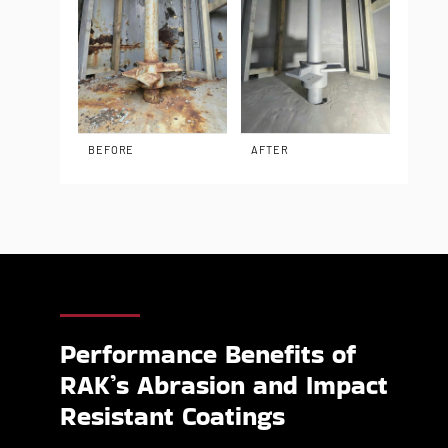
BEFORE
AFTER
Performance Benefits of
RAK’s Abrasion and Impact
Resistant Coatings