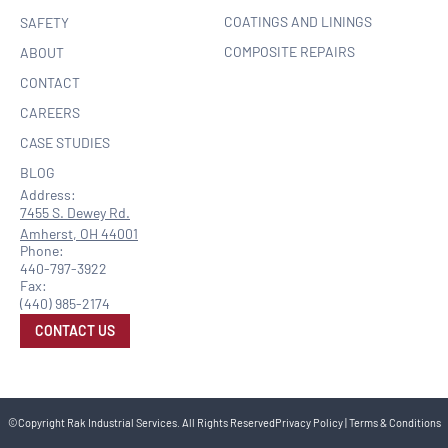
COATINGS AND LININGS
SAFETY
COMPOSITE REPAIRS
ABOUT
CONTACT
CAREERS
CASE STUDIES
BLOG
Address:
7455 S. Dewey Rd.
Amherst, OH 44001
Phone:
440-797-3922
Fax:
(440) 985-2174
CONTACT US
©Copyright Rak Industrial Services. All Rights Reserved
Privacy Policy
|
Terms & Conditions