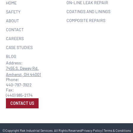
ON-LINE LEAK REPAIR
HOME
COATINGS AND LININGS
SAFETY
COMPOSITE REPAIRS
ABOUT
CONTACT
CAREERS
CASE STUDIES
BLOG
Address:
7455 S. Dewey Rd.
Amherst, OH 44001
Phone:
440-797-3922
Fax:
(440) 985-2174
CONTACT US
©Copyright Rak Industrial Services. All Rights Reserved
Privacy Policy
|
Terms & Conditions