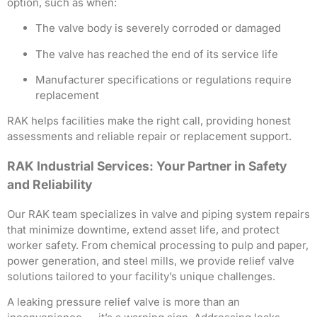
option, such as when:
The valve body is severely corroded or damaged
The valve has reached the end of its service life
Manufacturer specifications or regulations require
replacement
RAK helps facilities make the right call, providing honest
assessments and reliable repair or replacement support.
RAK Industrial Services: Your Partner in Safety
and Reliability
Our RAK team specializes in valve and piping system repairs
that minimize downtime, extend asset life, and protect
worker safety. From chemical processing to pulp and paper,
power generation, and steel mills, we provide relief valve
solutions tailored to your facility’s unique challenges.
A leaking pressure relief valve is more than an