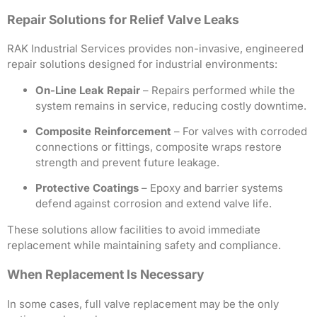
Repair Solutions for Relief Valve Leaks
RAK Industrial Services provides non-invasive, engineered
repair solutions designed for industrial environments:
On-Line Leak Repair
– Repairs performed while the
system remains in service, reducing costly downtime.
Composite Reinforcement
– For valves with corroded
connections or fittings, composite wraps restore
strength and prevent future leakage.
Protective Coatings
– Epoxy and barrier systems
defend against corrosion and extend valve life.
These solutions allow facilities to avoid immediate
replacement while maintaining safety and compliance.
When Replacement Is Necessary
In some cases, full valve replacement may be the only