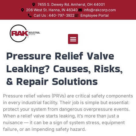
7455 S. Dewey Rd. Amherst, OH 44001
206 West St. Hanna, IN 46340
info@rakcorp.com
Call Us : 440-797-3922
Employee Portal
Pressure Relief Valve
Leaking? Causes, Risks,
& Repair Solutions
Pressure relief valves (PRVs) are critical safety components
in every industrial facility. Their job is simple but essential:
protect your system from dangerous overpressure events.
When a relief valve starts leaking, it’s more than just a
nuisance — it can be a sign of system stress, equipment
failure, or an impending safety hazard.