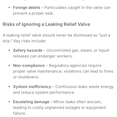
Foreign debris
– Particulates caught in the valve can
prevent a proper seal.
Risks of Ignoring a Leaking Relief Valve
A leaking relief valve should never be dismissed as “just a
drip.” Key risks include:
Safety hazards
– Uncontrolled gas, steam, or liquid
releases can endanger workers.
Non-compliance
– Regulatory agencies require
proper valve maintenance; violations can lead to fines
or shutdowns.
System inefficiency
– Continuous leaks waste energy
and reduce system performance.
Escalating damage
– Minor leaks often worsen,
leading to costly unplanned outages or equipment
failure.