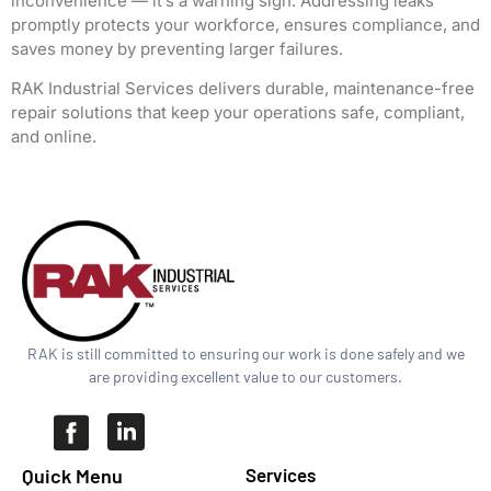
inconvenience — it’s a warning sign. Addressing leaks
promptly protects your workforce, ensures compliance, and
saves money by preventing larger failures.
RAK Industrial Services delivers durable, maintenance-free
repair solutions that keep your operations safe, compliant,
and online.
RAK is still committed to ensuring our work is done safely and we
are providing excellent value to our customers.
Quick Menu​
Services