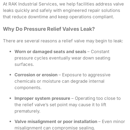
At RAK Industrial Services, we help facilities address valve
leaks quickly and safely with engineered repair solutions
that reduce downtime and keep operations compliant.
Why Do Pressure Relief Valves Leak?
There are several reasons a relief valve may begin to leak:
Worn or damaged seats and seals
– Constant
pressure cycles eventually wear down seating
surfaces.
Corrosion or erosion
– Exposure to aggressive
chemicals or moisture can degrade internal
components.
Improper system pressure
– Operating too close to
the relief valve’s set point may cause it to lift
prematurely.
Valve misalignment or poor installation
– Even minor
misalignment can compromise sealing.