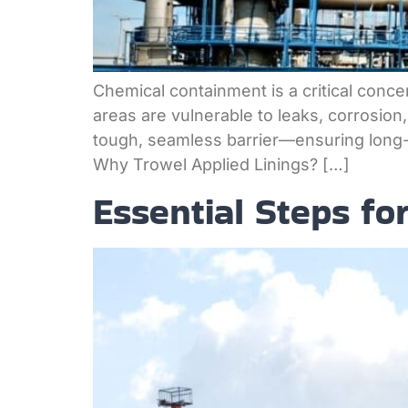
Chemical containment is a critical concer
areas are vulnerable to leaks, corrosion
tough, seamless barrier—ensuring long-t
Why Trowel Applied Linings? […]
Essential Steps fo