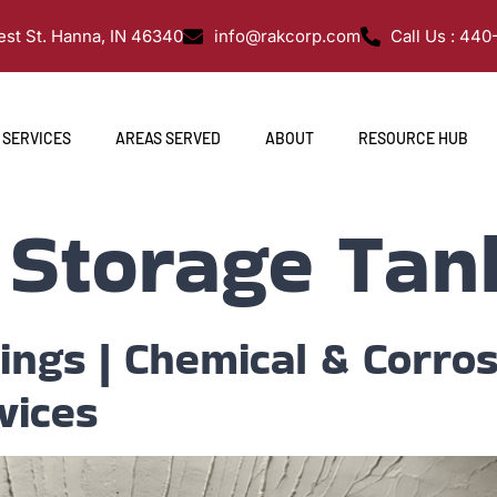
st St. Hanna, IN 46340
info@rakcorp.com
Call Us : 44
SERVICES
AREAS SERVED
ABOUT
RESOURCE HUB
:
Storage Tan
nings | Chemical & Corros
vices