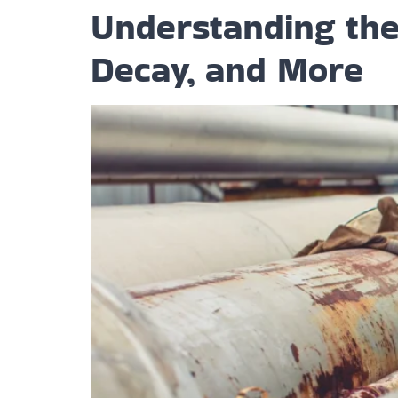
Understanding the 
Decay, and More