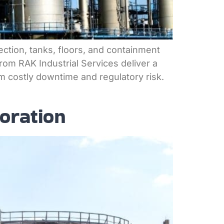
tection, tanks, floors, and containment
rom RAK Industrial Services deliver a
m costly downtime and regulatory risk.
oration