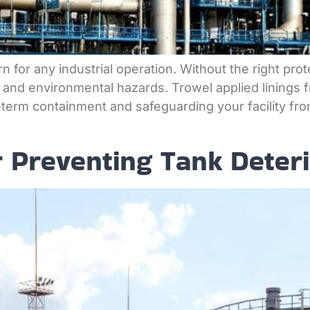
n for any industrial operation. Without the right pro
, and environmental hazards. Trowel applied linings f
erm containment and safeguarding your facility fro
r Preventing Tank Deteri