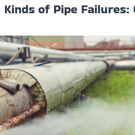
Kinds of Pipe Failures: 