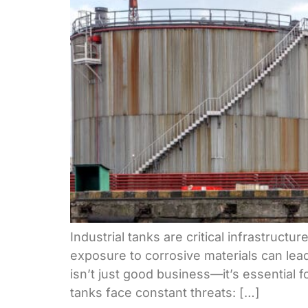
Industrial tanks are critical infrastruct
exposure to corrosive materials can lead
isn’t just good business—it’s essential 
tanks face constant threats: […]