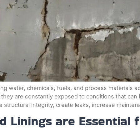
storing water, chemicals, fuels, and process materials 
 they are constantly exposed to conditions that can le
tructural integrity, create leaks, increase maintena
 Linings are Essential 