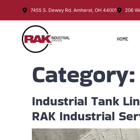
7455 S. Dewey Rd. Amherst, OH 44001
206 We
HOME
Category
Industrial Tank Li
RAK Industrial Ser