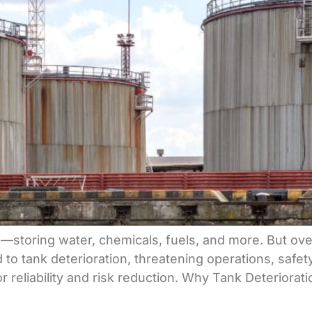
ure—storing water, chemicals, fuels, and more. But ov
 to tank deterioration, threatening operations, safe
for reliability and risk reduction. Why Tank Deterio