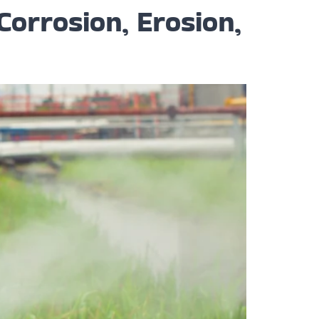
Corrosion, Erosion,