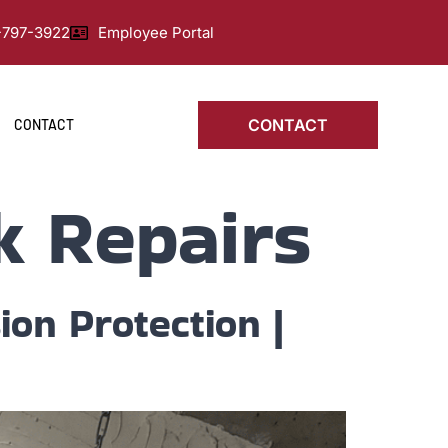
0-797-3922
Employee Portal
CONTACT
CONTACT
k Repairs
ion Protection |