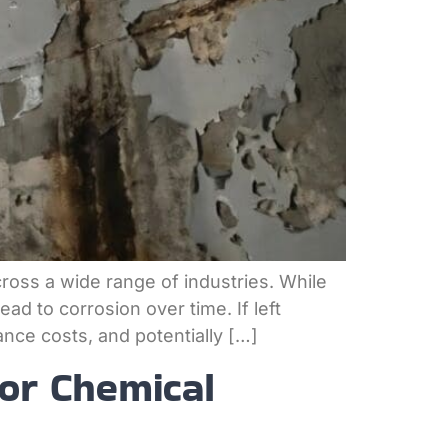
across a wide range of industries. While
ad to corrosion over time. If left
nce costs, and potentially […]
for Chemical