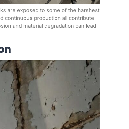
nks are exposed to some of the harshest
d continuous production all contribute
rosion and material degradation can lead
on