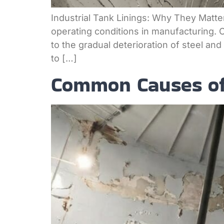
Industrial Tank Linings: Why They Matt
operating conditions in manufacturing. 
to the gradual deterioration of steel an
to […]
Common Causes of 