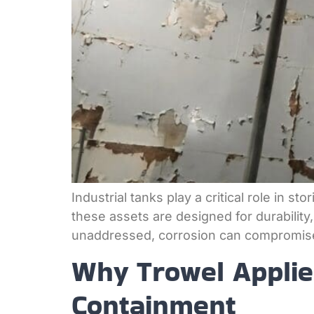
Industrial tanks play a critical role in 
these assets are designed for durability,
unaddressed, corrosion can compromise s
Why Trowel Applied
Containment