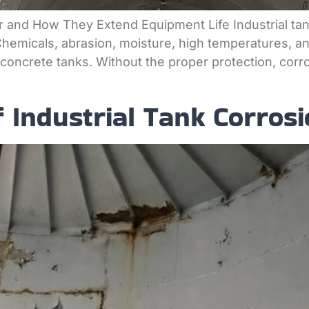
er and How They Extend Equipment Life Industrial ta
Chemicals, abrasion, moisture, high temperatures, an
d concrete tanks. Without the proper protection, cor
Industrial Tank Corrosi