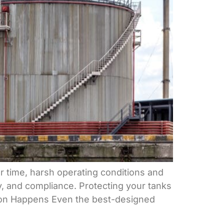
er time, harsh operating conditions and
ty, and compliance. Protecting your tanks
ration Happens Even the best-designed