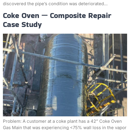
discovered the pipe’s condition was deteriorated…
Coke Oven — Composite Repair
Case Study
Problem: A customer at a coke plant has a 42” Coke Oven
Gas Main that was experiencing <75% wall loss in the vapor