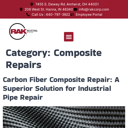
7455 S. Dewey Rd. Amherst, OH 44001
206 West St. Hanna, IN 46340
info@rakcorp.com
Call Us : 440-797-3922
Employee Portal
Category:
Composite
Repairs
Carbon Fiber Composite Repair: A
Superior Solution for Industrial
Pipe Repair