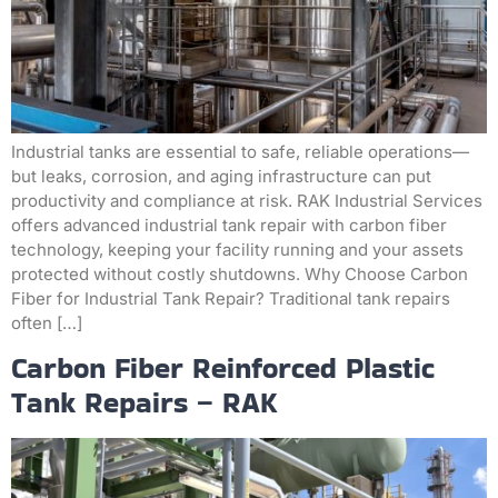
Industrial tanks are essential to safe, reliable operations—
but leaks, corrosion, and aging infrastructure can put
productivity and compliance at risk. RAK Industrial Services
offers advanced industrial tank repair with carbon fiber
technology, keeping your facility running and your assets
protected without costly shutdowns. Why Choose Carbon
Fiber for Industrial Tank Repair? Traditional tank repairs
often […]
Carbon Fiber Reinforced Plastic
Tank Repairs – RAK