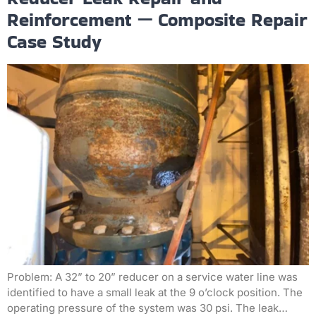
Reinforcement — Composite Repair
Case Study
Problem: A 32” to 20” reducer on a service water line was
identified to have a small leak at the 9 o’clock position. The
operating pressure of the system was 30 psi. The leak…