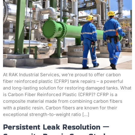
At RAK Industrial Services, we’re proud to offer carbon
fiber reinforced plastic (CFRP) tank repairs – a powerful
and long-lasting solution for restoring damaged tanks. What
is Carbon Fiber Reinforced Plastic (CFRP)? CFRP is a
composite material made from combining carbon fibers
with a plastic resin. Carbon fibers are known for their
exceptional strength-to-weight ratio […]
Persistent Leak Resolution —