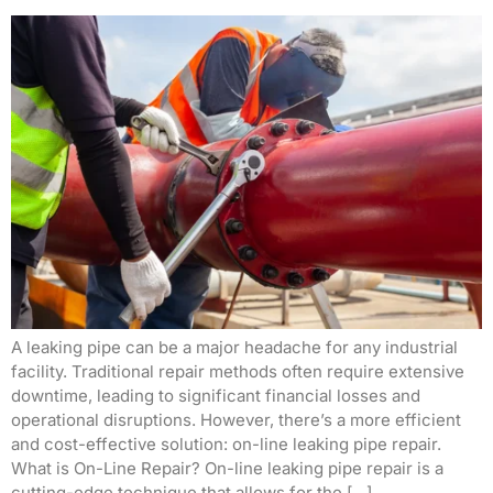
A leaking pipe can be a major headache for any industrial
facility. Traditional repair methods often require extensive
downtime, leading to significant financial losses and
operational disruptions. However, there’s a more efficient
and cost-effective solution: on-line leaking pipe repair.
What is On-Line Repair? On-line leaking pipe repair is a
cutting-edge technique that allows for the […]