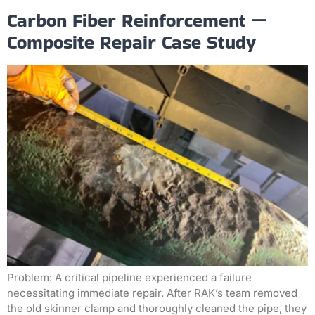
Carbon Fiber Reinforcement —
Composite Repair Case Study
Problem: A critical pipeline experienced a failure
necessitating immediate repair. After RAK’s team removed
the old skinner clamp and thoroughly cleaned the pipe, they