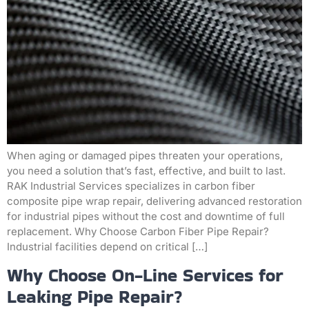
When aging or damaged pipes threaten your operations,
you need a solution that’s fast, effective, and built to last.
RAK Industrial Services specializes in carbon fiber
composite pipe wrap repair, delivering advanced restoration
for industrial pipes without the cost and downtime of full
replacement. Why Choose Carbon Fiber Pipe Repair?
Industrial facilities depend on critical […]
Why Choose On-Line Services for
Leaking Pipe Repair?