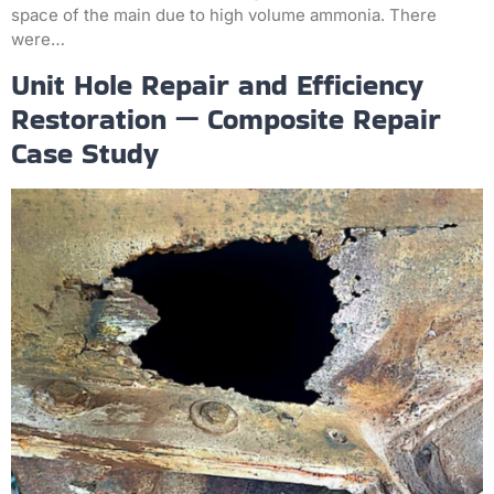
space of the main due to high volume ammonia. There
were…
Unit Hole Repair and Efficiency
Restoration — Composite Repair
Case Study