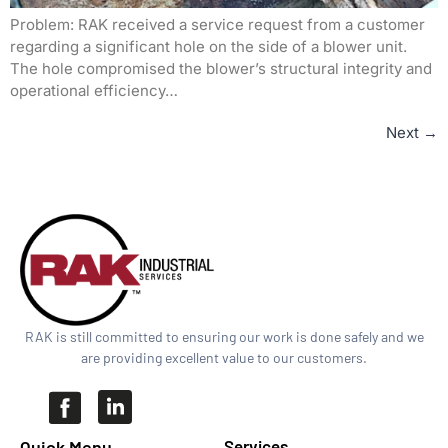
Problem: RAK received a service request from a customer
regarding a significant hole on the side of a blower unit.
The hole compromised the blower’s structural integrity and
operational efficiency…
Next
→
RAK is still committed to ensuring our work is done safely and we
are providing excellent value to our customers.
Quick Menu​
Services