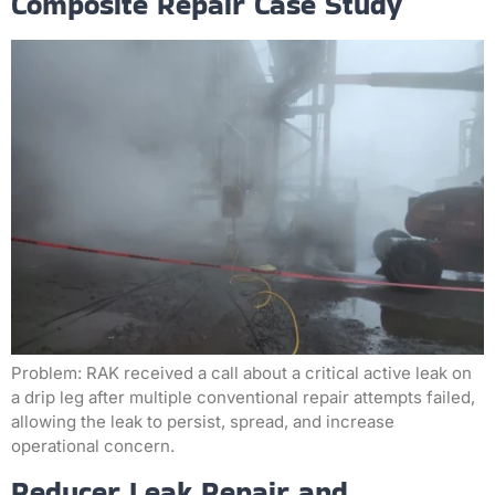
Composite Repair Case Study
Problem: RAK received a call about a critical active leak on
a drip leg after multiple conventional repair attempts failed,
allowing the leak to persist, spread, and increase
operational concern.
Reducer Leak Repair and