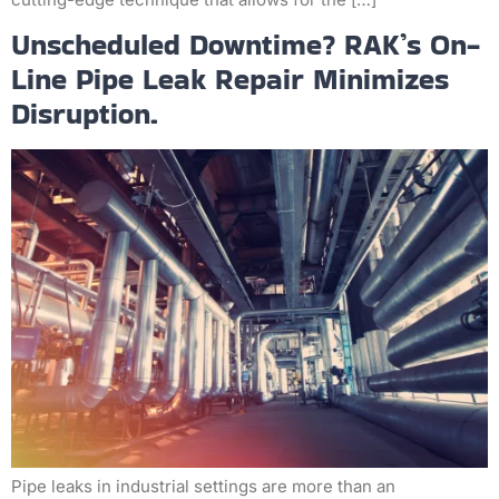
Unscheduled Downtime? RAK’s On-
Line Pipe Leak Repair Minimizes
Disruption.
Pipe leaks in industrial settings are more than an