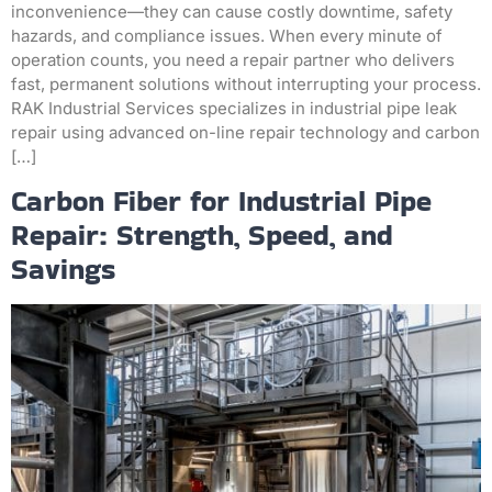
inconvenience—they can cause costly downtime, safety
hazards, and compliance issues. When every minute of
operation counts, you need a repair partner who delivers
fast, permanent solutions without interrupting your process.
RAK Industrial Services specializes in industrial pipe leak
repair using advanced on-line repair technology and carbon
[…]
Carbon Fiber for Industrial Pipe
Repair: Strength, Speed, and
Savings