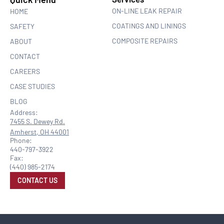
ON-LINE LEAK REPAIR
HOME
COATINGS AND LININGS
SAFETY
COMPOSITE REPAIRS
ABOUT
CONTACT
CAREERS
CASE STUDIES
BLOG
Address:
7455 S. Dewey Rd.
Amherst, OH 44001
Phone:
440-797-3922
Fax:
(440) 985-2174
CONTACT US